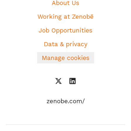
About Us
Working at Zenobē
Job Opportunities
Data & privacy
Manage cookies
zenobe.com/