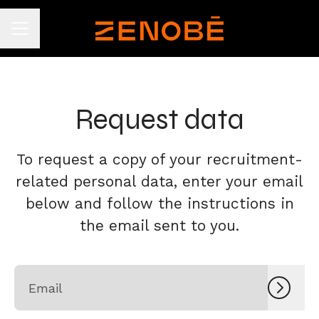
CAREER MENU
Request data
To request a copy of your recruitment-
related personal data, enter your email
below and follow the instructions in
the email sent to you.