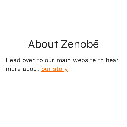
About Zenobē
Head over to our main website to hear
more about
our story