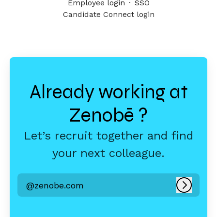
Employee login
·
SSO
Candidate Connect login
Already working at
Zenobē ?
Let’s recruit together and find
your next colleague.
@zenobe.com
Log in