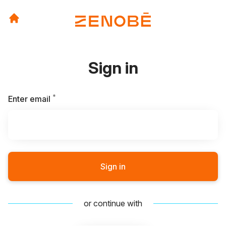
Sign in
*
Required
Enter email
Sign in
or continue with