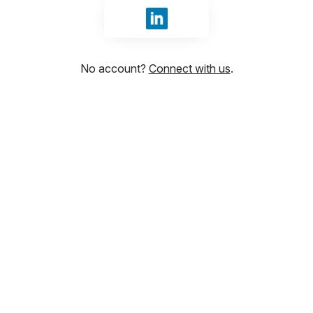
Sign in with LinkedIn
No account?
Connect with us
.